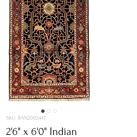
SKU: BAN2002447
2'6" x 6'0" Indian