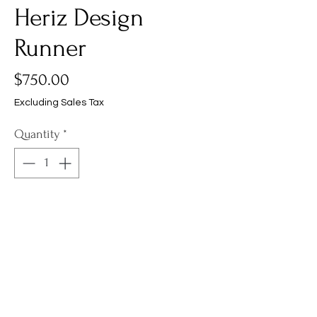
Heriz Design
Runner
Price
$750.00
Excluding Sales Tax
Quantity
*
Add to Cart
Product Info
A 2'6" x 6'0" new Banaras Heriz design
Shipping, Returns &
runner, expertly hand-woven in India