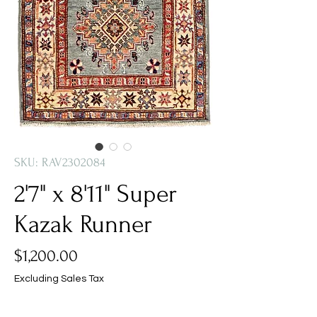
SKU: RAV2302084
2'7" x 8'11" Super
Kazak Runner
Price
$1,200.00
Excluding Sales Tax
Quantity
*