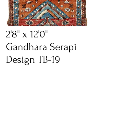
2'8" x 12'0"
Gandhara Serapi
Design TB-19
Price
$1,995.00
Excluding Sales Tax
Quantity
*
Add to Cart