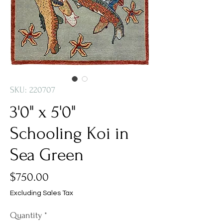
SKU: 220707
3'0" x 5'0"
Schooling Koi in
Sea Green
Price
$750.00
Excluding Sales Tax
Quantity
*