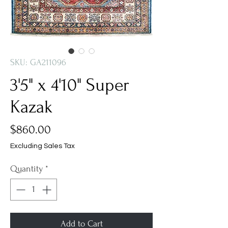
SKU: GA211096
3'5" x 4'10" Super
Kazak
Price
$860.00
Excluding Sales Tax
Quantity
*
Add to Cart