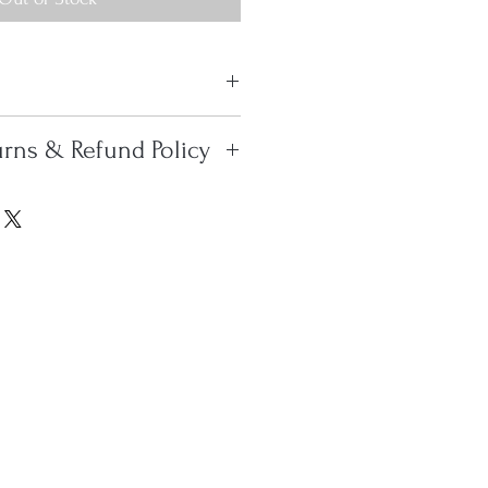
 antique Tekke Turkoman Ensi,
urns & Refund Policy
er of the 19th century, in
ndition, having no restoration.
 Within the Continental
l pile is woven on the wool
use FedEx Home Delivery. To
oximately 175 knots-per-
, we use FedEx Home Delivery
er magnificent little Ensi.
every case, we will charge the
shipping rate. Please contact
0 or
s@gmail.com
if you have any
erns. All overseas shipments
ndividually. Please contact us
r