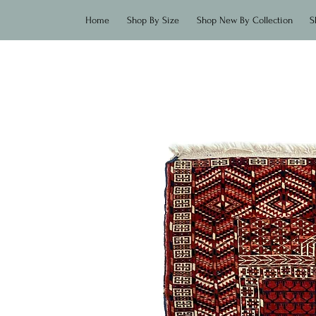
Home
Shop By Size
Shop New By Collection
S