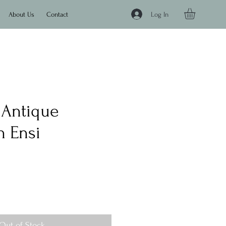
Log In
About Us
Contact
" Antique
 Ensi
e
Out of Stock