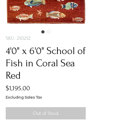
SKU: 210252
4'0" x 6'0" School of
Fish in Coral Sea
Red
Price
$1,195.00
Excluding Sales Tax
Out of Stock