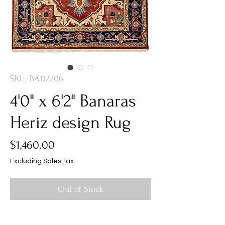
SKU: BA112206
4'0" x 6'2" Banaras
Heriz design Rug
Price
$1,460.00
Excluding Sales Tax
Out of Stock