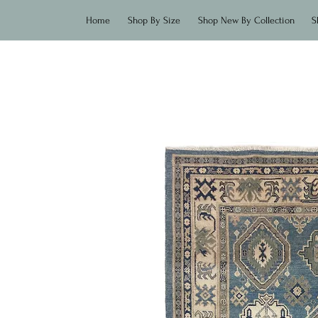
Home
Shop By Size
Shop New By Collection
S