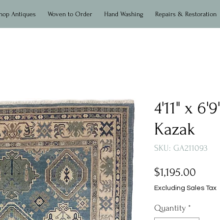
hop Antiques
Woven to Order
Hand Washing
Repairs & Restoration
4'11" x 6
Kazak
SKU: GA211093
Price
$1,195.00
Excluding Sales Tax
Quantity
*