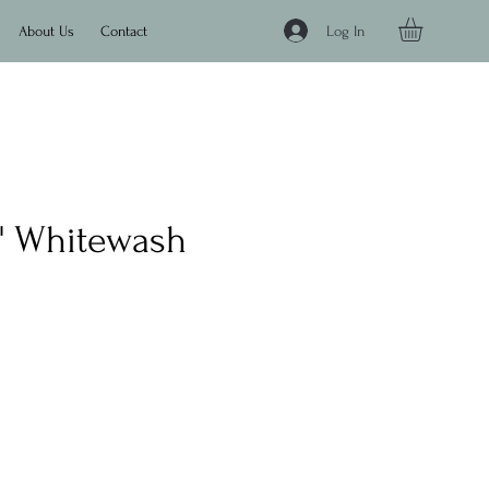
Log In
About Us
Contact
'9" Whitewash