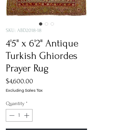
SKU: ABD2018-18
4'5" x 6'2" Antique
Turkish Ghiordes
Prayer Rug
Price
$4,600.00
Excluding Sales Tax
Quantity
*