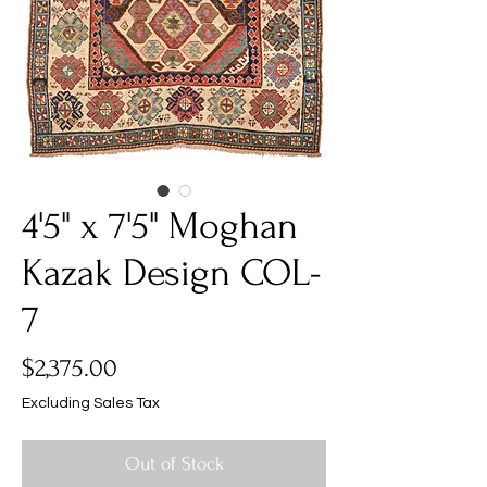
4'5" x 7'5" Moghan
Kazak Design COL-
7
Price
$2,375.00
Excluding Sales Tax
Out of Stock