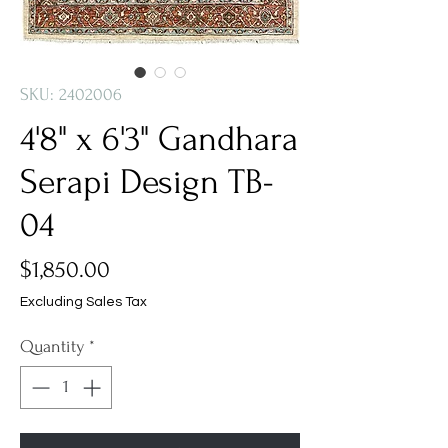
SKU: 2402006
4'8" x 6'3" Gandhara
Serapi Design TB-
04
Price
$1,850.00
Excluding Sales Tax
Quantity
*