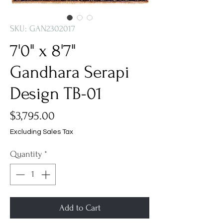
SKU: GAN2302017
7'0" x 8'7"
Gandhara Serapi
Design TB-01
Price
$3,795.00
Excluding Sales Tax
Quantity
*
Add to Cart