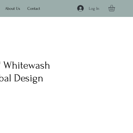
Log In
About Us
Contact
8" Whitewash
bal Design
e