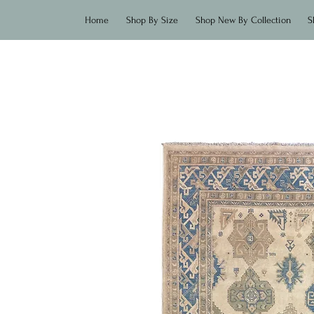
Home
Shop By Size
Shop New By Collection
S