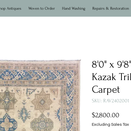
hop Antiques
Woven to Order
Hand Washing
Repairs & Restoration
8'0" x 9'
Kazak Tri
Carpet
SKU: RAV2402001
Pric
$2,800.00
Excluding Sales Tax