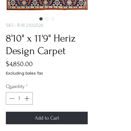
SKU: RAV2302026
8'10" x 11'9" Heriz
Design Carpet
Price
$4,850.00
Excluding Sales Tax
Quantity
*
Add to Cart