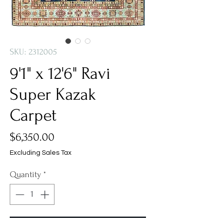
SKU: 2312005
9'1" x 12'6" Ravi
Super Kazak
Carpet
Price
$6,350.00
Excluding Sales Tax
Quantity
*