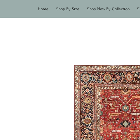
Home
Shop By Size
Shop New By Collection
S