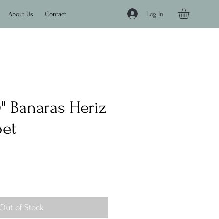
Log In
About Us
Contact
'0" Banaras Heriz
pet
e
Out of Stock