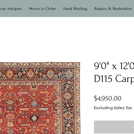
hop Antiques
Woven to Order
Hand Washing
Repairs & Restoration
9'0" x 12
D115 Car
Pric
$4,950.00
Excluding Sales Tax