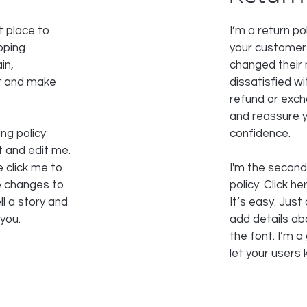
t place to
I’m a return po
pping
your customers
in,
changed their 
st and make
dissatisfied w
refund or excha
and reassure y
ng policy
confidence.
t and edit me.
e click me to
I'm the second
e changes to
policy. Click h
ll a story and
It’s easy. Just 
 you.
add details ab
the font. I’m a
let your users 