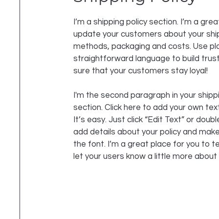
I’m a shipping policy section. I’m a grea
update your customers about your shi
methods, packaging and costs. Use pla
straightforward language to build tru
sure that your customers stay loyal!
I'm the second paragraph in your shippi
section. Click here to add your own tex
It’s easy. Just click “Edit Text” or doubl
add details about your policy and mak
the font. I’m a great place for you to te
let your users know a little more about