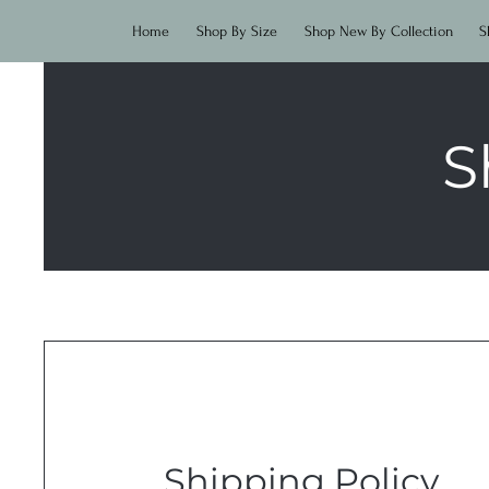
Home
Shop By Size
Shop New By Collection
S
S
Shipping Policy