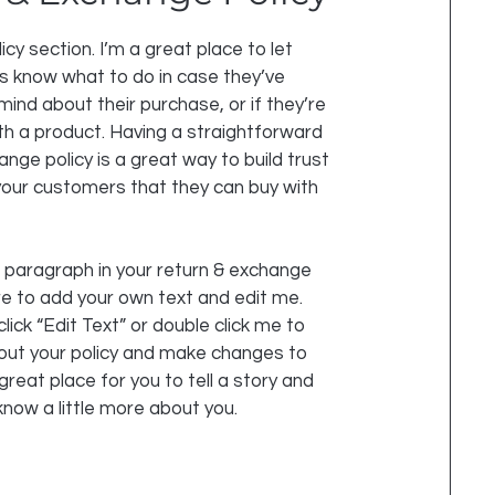
licy section. I’m a great place to let
 know what to do in case they’ve
mind about their purchase, or if they’re
ith a product. Having a straightforward
nge policy is a great way to build trust
our customers that they can buy with
 paragraph in your return & exchange
ere to add your own text and edit me.
click “Edit Text” or double click me to
out your policy and make changes to
 great place for you to tell a story and
know a little more about you.