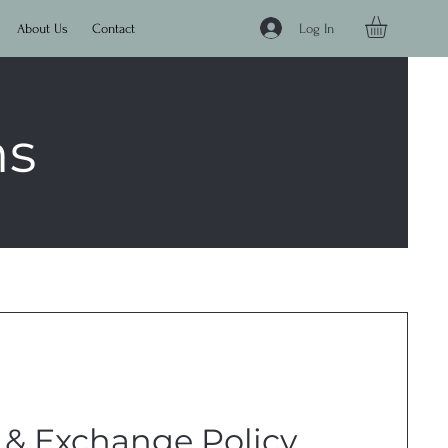
Log In
About Us
Contact
ns
 & Exchange Policy