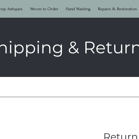
hop Antiques
Woven to Order
Hand Washing
Repairs & Restoration
hipping & Retur
Return